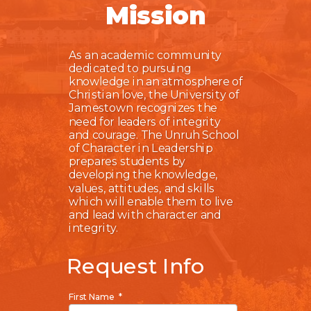
Mission
As an academic community
dedicated to pursuing
knowledge in an atmosphere of
Christian love, the University of
Jamestown recognizes the
need for leaders of integrity
and courage. The Unruh School
of Character in Leadership
prepares students by
developing the knowledge,
values, attitudes, and skills
which will enable them to live
and lead with character and
integrity.
Request Info
First Name *