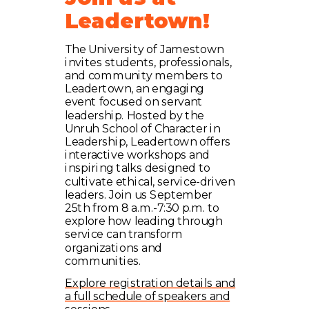
Leadertown!
The University of Jamestown
invites students, professionals,
and community members to
Leadertown, an engaging
event focused on servant
leadership. Hosted by the
Unruh School of Character in
Leadership, Leadertown offers
interactive workshops and
inspiring talks designed to
cultivate ethical, service-driven
leaders. Join us September
25th from 8 a.m.-7:30 p.m. to
explore how leading through
service can transform
organizations and
communities.
Explore registration details and
a full schedule of speakers and