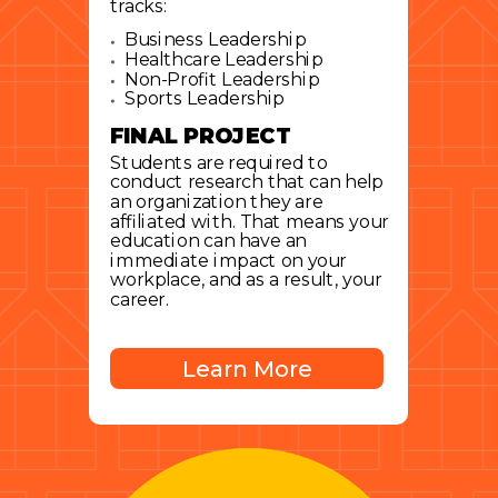
tracks:
Business Leadership
Healthcare Leadership
Non-Profit Leadership
Sports Leadership
FINAL PROJECT
Students are required to
conduct research that can help
an organization they are
affiliated with. That means your
education can have an
immediate impact on your
workplace, and as a result, your
career.
Learn More