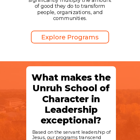
significantly multiply the amount
of good they do to transform
people, organizations, and
communities.
Explore Programs
What makes the
Unruh School of
Character in
Leadership
exceptional?
Based on the servant leadership of
Jesus,
our programs
transcend