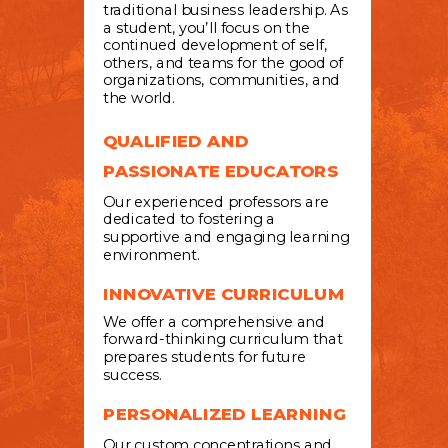
traditional business leadership. As
a student, you’ll focus on the
continued development of self,
others, and teams for the good of
organizations, communities, and
the world.
QUALIFIED AND
PASSIONATE EDUCATORS
Our experienced professors are
dedicated to fostering a
supportive and engaging learning
environment.
INNOVATIVE CURRICULUM
We offer a comprehensive and
forward-thinking curriculum that
prepares students for future
success.
PERSONALIZED LEARNING
Our custom concentrations and