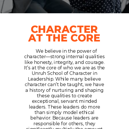
CHARACTER
AT THE CORE
We believe in the power of
character—strong internal qualities
like honesty, integrity, and courage.
It’s at the core of who we are as the
Unruh School of Character in
Leadership. While many believe
character can’t be taught, we have
a history of nurturing and shaping
these qualities to create
exceptional, servant minded
leaders. These leaders do more
than simply model ethical
behavior. Because leaders are
responsible for others, they