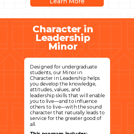
Learn More
Character in
Leadership
Minor
Designed for undergraduate
students, our Minor in
Character in Leadership helps
you develop the knowledge,
attitudes, values, and
leadership skills that will enable
you to live—and to influence
others to live—with the sound
character that naturally leads to
service for the greater good of
all.
This program includes: