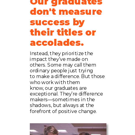
Our graduates
don't measure
success by
their titles or
accolades.
Instead, they prioritize the
impact they’ve made on
others. Some may call them
ordinary people just trying
to make a difference. But those
who work with them
know, our graduates are
exceptional. They’re difference
makers—sometimes in the
shadows, but always at the
forefront of positive change.