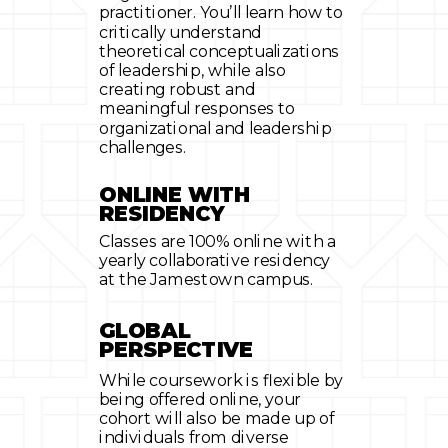
practitioner. You’ll learn how to
critically understand
theoretical conceptualizations
of leadership, while also
creating robust and
meaningful responses to
organizational and leadership
challenges.
ONLINE WITH
RESIDENCY
Classes are 100% online with a
yearly collaborative residency
at the Jamestown campus.
GLOBAL
PERSPECTIVE
While coursework is flexible by
being offered online, your
cohort will also be made up of
individuals from diverse