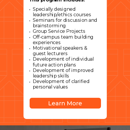
Specially designed
leadership/ethics courses
Seminars for discussion and
brainstorming
Group Service Projects
Off-campus team building
experiences
Motivational speakers &
guest lecturers
Development of individual
future action plans
Development of improved
leadership skills
Development of clarified
personal values
Learn More