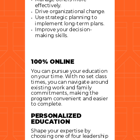
effectively.
Drive organizational change.
Use strategic planning to
implement long-term plans.
Improve your decision-
making skills.
100% ONLINE
You can pursue your education
on your time. With no set class
times, you can navigate around
existing work and family
commitments, making the
program convenient and easier
to complete.
PERSONALIZED
EDUCATION
Shape your expertise by
choosing one of four leadership