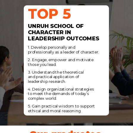
TOP 5
UNRUH SCHOOL OF
CHARACTER IN
LEADERSHIP OUTCOMES
1. Develop personally and
professionally
as a leader of character.
2. Engage, empower and motivate
those
you lead.
3. Understand the theoretical
and
practical application of
leadership
research.
4. Design organizational strategies
to
meet the demands of today’s
complex
world.
5. Gain practical wisdom to support
ethical and moral reasoning.