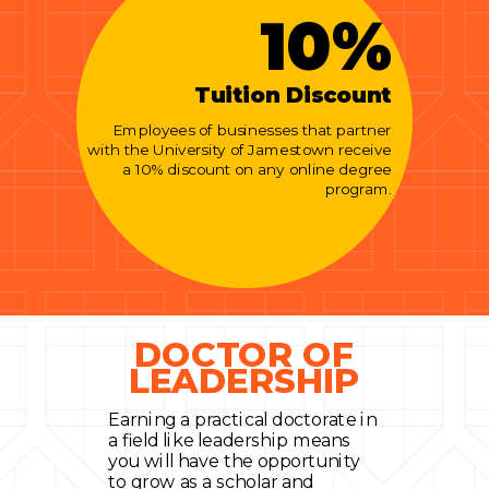
10%
Tuition Discount
Employees of businesses that partner
with the University of Jamestown receive
a 10% discount on any online degree
program.
DOCTOR OF
LEADERSHIP
Earning a practical doctorate in
a field like leadership means
you will have the opportunity
to grow as a scholar and