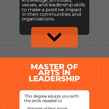
knowledge, attitudes,
values, and leadership skills
to make a positive impact
in their communities and
organizations.
MASTER OF
ARTS IN
LEADERSHIP
This degree equips you with
the skills needed to:
Manage others more