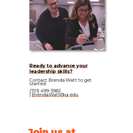
Ready to advance your
leadership skills?
Contact Brenda Watt to get
started.
(701) 499-3982
|
Brenda.Watt@uj.edu
Join us at