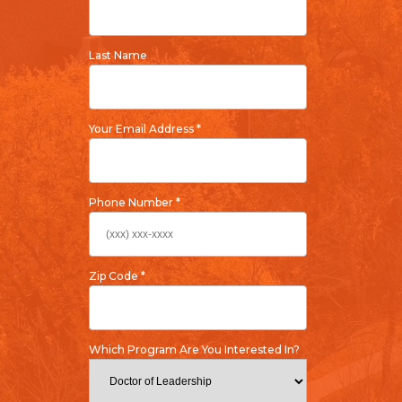
Last Name
Your Email Address *
Phone Number *
Zip Code *
Which Program Are You Interested In?