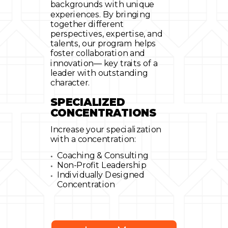
backgrounds with unique
experiences. By bringing
together different
perspectives, expertise, and
talents, our program helps
foster collaboration and
innovation— key traits of a
leader with outstanding
character.
SPECIALIZED
CONCENTRATIONS
Increase your specialization
with a concentration:
Coaching & Consulting
Non-Profit Leadership
Individually Designed
Concentration