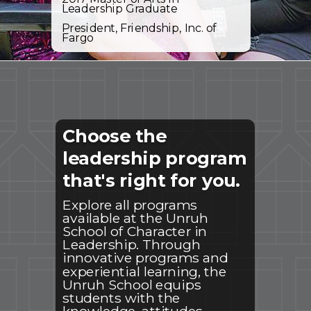
Leadership Graduate
President, Friendship, Inc. of
Fargo
Choose the
leadership program
that's right for you.
Explore all programs
available at the Unruh
School of Character in
Leadership. Through
innovative programs and
experiential learning, the
Unruh School equips
students with the