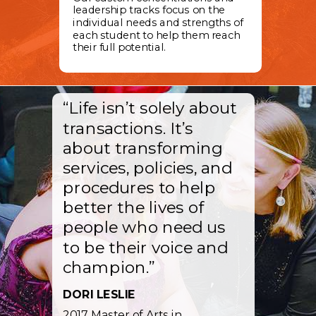
leadership tracks focus on the
individual needs and strengths of
each student to help them reach
their full potential.
“Life isn’t solely about
transactions. It’s
about transforming
services, policies, and
procedures to help
better the lives of
people who need us
to be their voice and
champion.”
DORI LESLIE
2017 Master of Arts in