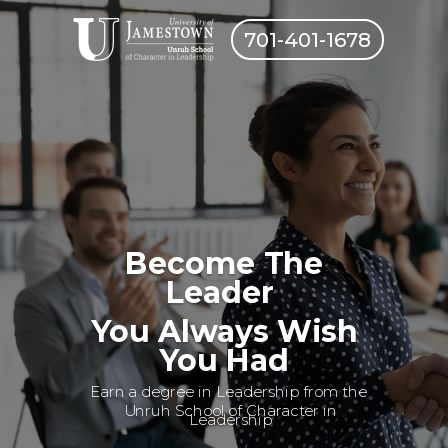
701-401-1678
Become The
Leader
You Always Wish
You Had
Earn a degree in Leadership from the
Unruh School of Character in
Leadership