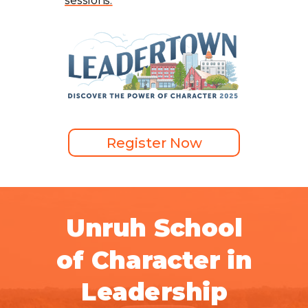
sessions.
Register Now
Unruh School
of Character in
Leadership